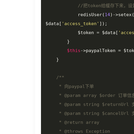
//把token给缓存下来，
            redisUser(
14
)->setex
$data[
'access_token'
]);

            $token = $data[
'acce
        }

$this
->paypalToken = $tok
    }

/**

     * 向paypal下单

     * 
@param
 array $order 订单信息
     * 
@param
 string $returnUr
     * 
@param
 string $cancelUr
     * 
@return
 array

     * 
@throws
 Exception
