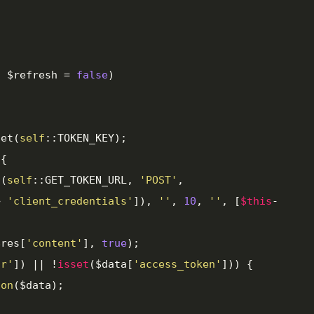
l
 $refresh = 
false
)

get(
self
::TOKEN_KEY);

{

t(
self
::GET_TOKEN_URL, 
'POST'
, 
> 
'client_credentials'
]), 
''
, 
10
, 
''
, [
$this
-


e($res[
'content'
], 
true
);

or'
]) || !
isset
($data[
'access_token'
])) {

ion
($data);
