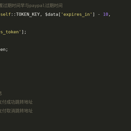
设置过期时间早与paypal过期时间
(
self
::TOKEN_KEY, $data[
'expires_in'
] - 
10
, 
ss_token'
];

en;



l 支付成功跳转地址

l 支付取消跳转地址
