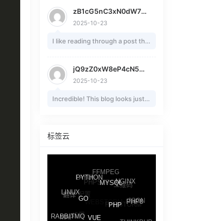
the topic of my presentation
zB1cG5nC3xN0dW7vR2nK7
focus, which i am
2025-10-23
going to deliver in college.
I like reading through a post that
Article 4: Axial Fans in
will make men and women think.
Automotive
Also, many thanks for permitting
Cooling
jQ9zZ0xW8eP4cN5aA2mC4
me to comment! Article 1: Axial
Axial fans play a pivotal role in
2025-10-23
Fans in Computer Cooling
automotive cooling systems,
Incredible! This blog looks just
Systems
managing
like my old one! It's
Axial fans are a cornerstone in
engine and component
on a completely different
modern computer cooling
temperatures to ensure
subject but it has pretty much
标签云
systems, providing efficient
performance and longevity.
the same layout and design.
airflow to dissipate heat
In vehicles, they draw air
Great choice of colors!
Article 1:
generated by high-performance
through radiators,
Axial Fans in Computer Cooling
components.
These fans
FFMPEG
dissipating heat from coolant
LAYUI
PYTHON
PHPSTROM
Systems
NGINX
operate by drawing air parallel
二维码
and oil.
MYSQL
配置
Axial fans are a cornerstone in
LINUX
翻译
to the
In passenger cars, electric axial
WEBSTORM
JSON
GO
PHPSTORM
PHP8
modern computer cooling
axis of rotation, creating a high-
fans replace mechanical ones,
PHP
设置
MAP
systems, providing efficient
RABBITMQ
volume, low-pressure airflow
activating via