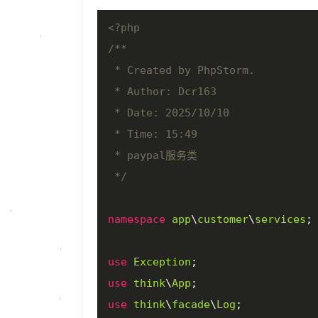
<?php
/**

 * Created by PhpStorm.

 * Author: Dcr163

 * Date: 2025/10/10

 * Time: 15:49

 * paypal服务类

 */
namespace
app
\
customer
\
services
;

use
Exception
use
think
\
App
use
think
\
facade
\
Log
;
