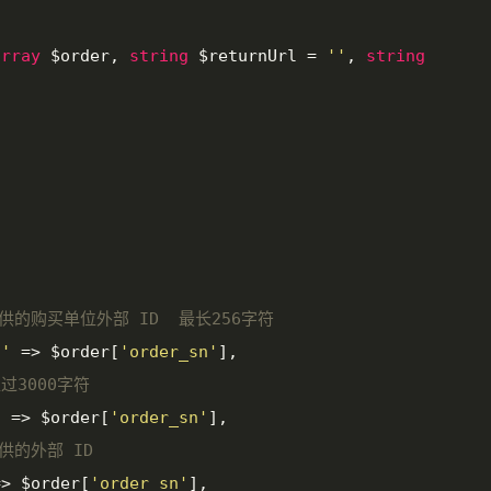
array
 $order, 
string
 $returnUrl = 
''
, 
string


提供的购买单位外部 ID  最长256字符
d'
 => $order[
'order_sn'
],

过3000字符
'
 => $order[
'order_sn'
],

提供的外部 ID
=> $order[
'order_sn'
],
