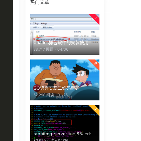
热门文章
1
Charles抓包软件的安装使用
88,717 阅读 - 04/06
2
GO语言实现二维码解码
52,298 阅读 - 01/25
3
rabbitmq-server line 85: erl: command not found 报错
32,929 阅读 - 02/26