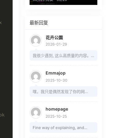
x
最新回复
花卉公園
2026-01-29
我很少遇到, 这么高质量的内容。
敬意。
Emmajop
2025-10-30
嘿，我只是偶然发现了你的网
站......你总是这么善于引起注意，
还是你只是为我做的？ 在这个网站
homepage
上写信给我 ---
ok
2025-10-25
https://rb.gy/ydlgvk?Nuasp ---
Fine way of explaining, and
我的用户名是一样的，我会等你
pleasant article to take facts on
的。