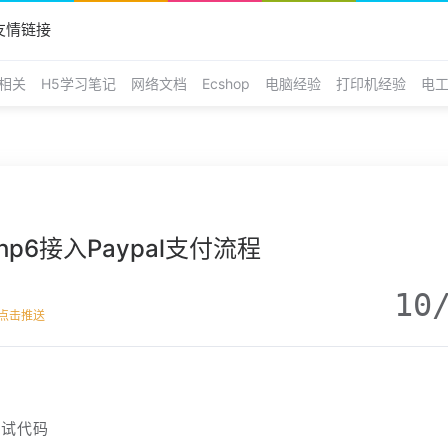
友情链接
E相关
H5学习笔记
网络文档
Ecshop
电脑经验
打印机经验
电
php6接入Paypal支付流程
10
点击推送
测试代码