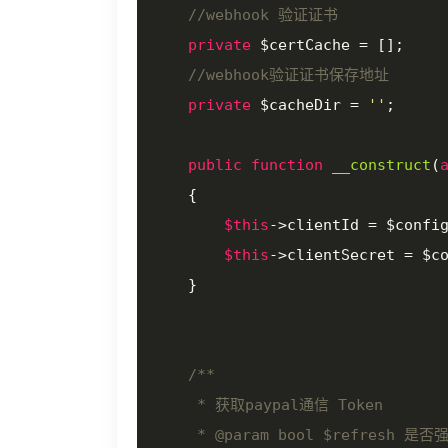
//webhook 验证证书
private
 $certCache = [];

//webhook验证证书保存地址
private
 $cacheDir = 
''
;

public
function
__construct
(
{

$this
->clientId = $confi
$this
->clientSecret = $c
    }

/**

     * 获取paypal通信 Token

     * 
@param
 bool $refresh 是否