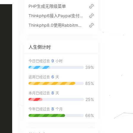
PHP生成无限级菜单
Thinkphp6接入Paypal支付流程
Thinkphp8.0使用Rabbitmq的做队列和延迟队列代码实例
人生倒计时
9
今日已经过去
小时
39%
6
这周已经过去
天
85%
8
本月已经过去
天
25%
8
今年已经过去
个月
66%