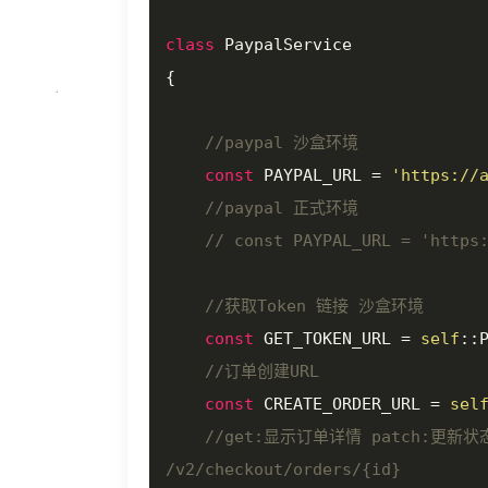
class
PaypalService
{

//paypal 沙盒环境
const
 PAYPAL_URL = 
'https://
//paypal 正式环境
// const PAYPAL_URL = 'https
//获取Token 链接 沙盒环境
const
 GET_TOKEN_URL = 
self
::
//订单创建URL
const
 CREATE_ORDER_URL = 
sel
//get:显示订单详情 patch:更
/v2/checkout/orders/{id}