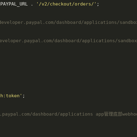
:PAYPAL_URL . 
'/v2/checkout/orders/'
;

veloper.paypal.com/dashboard/applications/sandbo
loper.paypal.com/dashboard/applications/sandbox
th:token'
;

r.paypal.com/dashboard/applications app管理底部webho