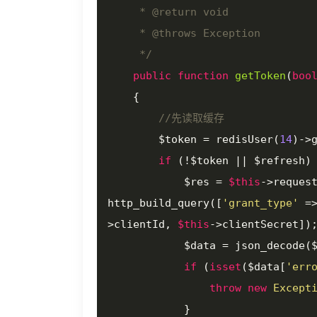
     * 
@return
 void

     * 
@throws
 Exception

     */
public
function
getToken
(
boo
{

//先读取缓存
        $token = redisUser(
14
)->
if
 (!$token || $refresh) 
            $res = 
$this
->reques
http_build_query([
'grant_type'
 =
>clientId, 
$this
->clientSecret]);
            $data = json_decod
if
 (
isset
($data[
'err
throw
new
Except
            }
