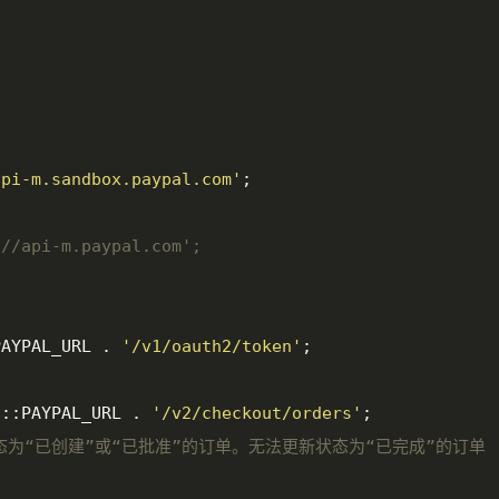
api-m.sandbox.paypal.com'
;

://api-m.paypal.com';
PAYPAL_URL . 
'/v1/oauth2/token'
;

f
::PAYPAL_URL . 
'/v2/checkout/orders'
;

新状态为“已创建”或“已批准”的订单。无法更新状态为“已完成”的订单 