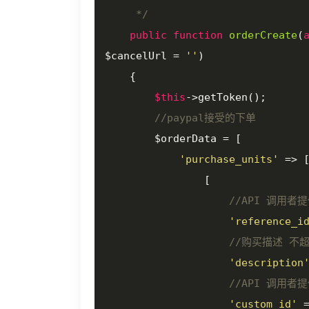
     */
public
function
orderCreate
(
$cancelUrl = 
''
)

{

$this
->getToken();

//paypal接受的下单
        $orderData = [

'purchase_units'
 => [
                [

//API 调用者
'reference_i
//购买描述 不超
'description
//API 调用者
'custom_id'
 