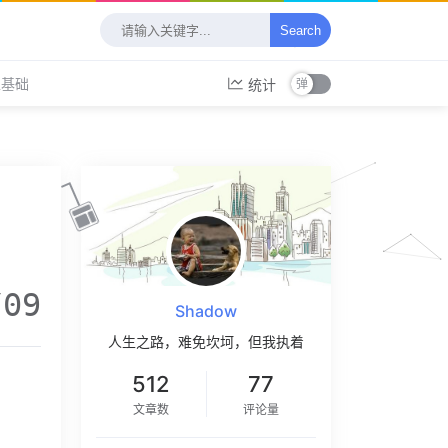
Search
工基础
统计
/09
Shadow
人生之路，难免坎坷，但我执着
512
77
文章数
评论量