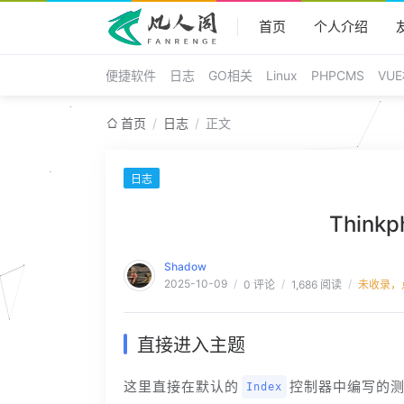
首页
个人介绍
便捷软件
日志
GO相关
Linux
PHPCMS
VU
/
/
首页
日志
正文
日志
Think
Shadow
2025-10-09
/
/
/
0 评论
1,686 阅读
未收录，
直接进入主题
这里直接在默认的
控制器中编写的
Index