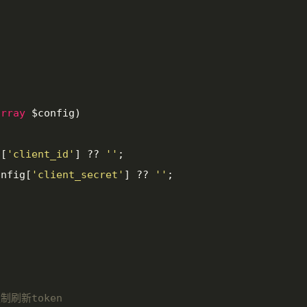
array
 $config
)

g[
'client_id'
] ?? 
''
;

onfig[
'client_secret'
] ?? 
''
;

强制刷新token
