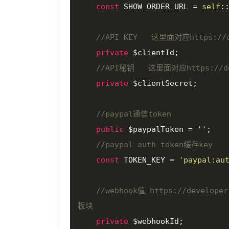
const
 SHOW_ORDER_URL = 
self
:
//API KEY   这里面对应https://de
private
 $clientId;

//API秘钥   这里面对应https://deve
private
 $clientSecret;

//paypal通信token
public
 $paypalToken = 
''
;

//paypal auth token缓存key
const
 TOKEN_KEY = 
'paypal:au
//webhook值 https://develope
板块
private
 $webhookId;
